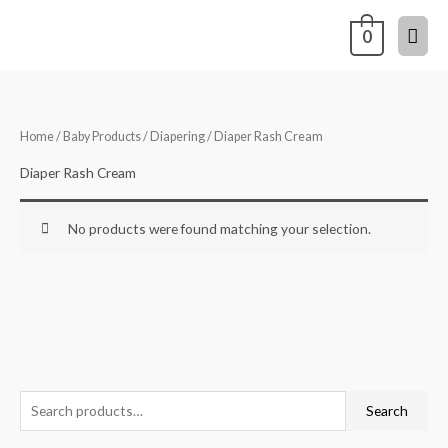
Skip
Mai
0
to
content
Men
Home
/
Baby Products
/
Diapering
/ Diaper Rash Cream
Diaper Rash Cream
No products were found matching your selection.
S
Search
e