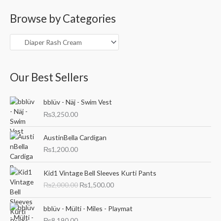
a
Browse by Categories
r
c
h
f
o
Our Best Sellers
r
:
bblüv - Näj - Swim Vest
₨
3,250.00
AustinBella Cardigan
₨
1,200.00
O
C
Kid1 Vintage Bell Sleeves Kurti Pants
r
u
₨
2,000.00
₨
1,500.00
i
r
g
r
i
e
bblüv - Mülti - Miles - Playmat
n
n
₨
8,190.00