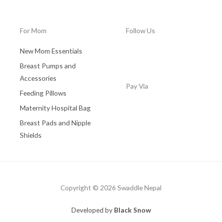
0
.
0
0
.
0
For Mom
Follow Us
0
.
0
New Mom Essentials
.
Breast Pumps and
Accessories
Pay Via
Feeding Pillows
Maternity Hospital Bag
Breast Pads and Nipple
Shields
Copyright © 2026 Swaddle Nepal
Developed by
Black Snow