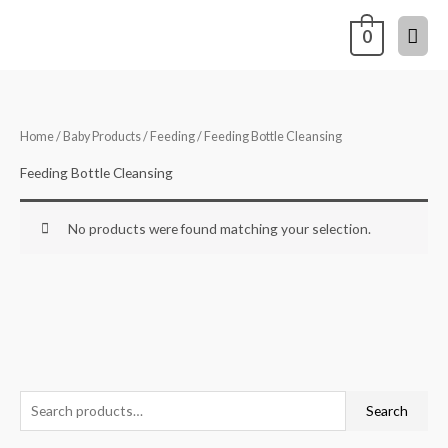
Skip
Mai
0
to
content
Men
Home
/
Baby Products
/
Feeding
/ Feeding Bottle Cleansing
Feeding Bottle Cleansing
No products were found matching your selection.
S
Search
e