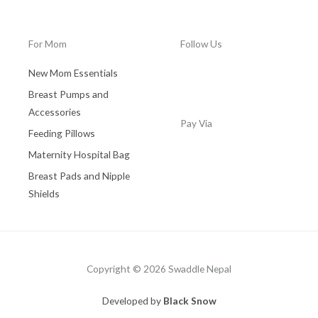
0
.
0
0
.
0
For Mom
Follow Us
0
.
0
New Mom Essentials
.
Breast Pumps and
Accessories
Pay Via
Feeding Pillows
Maternity Hospital Bag
Breast Pads and Nipple
Shields
Copyright © 2026 Swaddle Nepal
Developed by
Black Snow