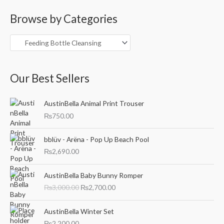
a
Browse by Categories
r
c
h
f
o
Our Best Sellers
r
:
AustinBella Animal Print Trouser
₨
750.00
bblüv - Arëna - Pop Up Beach Pool
₨
2,690.00
O
C
AustinBella Baby Bunny Romper
r
u
₨
3,000.00
₨
2,700.00
i
r
g
r
i
e
AustinBella Winter Set
n
n
₨
2,200.00