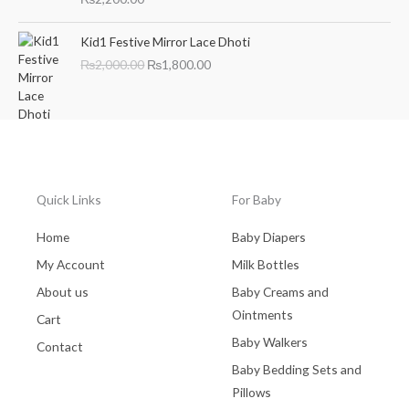
a
t
l
p
O
C
Kid1 Festive Mirror Lace Dhoti
p
r
r
u
₨
2,000.00
₨
1,800.00
r
i
i
r
i
c
g
r
c
e
i
e
e
i
n
n
w
s
a
t
a
:
l
p
s
₨
p
r
:
2
r
i
Quick Links
For Baby
₨
,
i
c
3
7
c
e
Home
Baby Diapers
,
0
e
i
My Account
Milk Bottles
0
0
w
s
0
.
a
:
About us
Baby Creams and
0
0
s
₨
Ointments
Cart
.
0
:
1
0
.
Baby Walkers
₨
,
Contact
0
2
8
Baby Bedding Sets and
.
,
0
Pillows
0
0