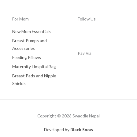
0
.
0
0
0
.
.
0
For Mom
Follow Us
0
.
0
New Mom Essentials
.
Breast Pumps and
Accessories
Pay Via
Feeding Pillows
Maternity Hospital Bag
Breast Pads and Nipple
Shields
Copyright © 2026 Swaddle Nepal
Developed by
Black Snow