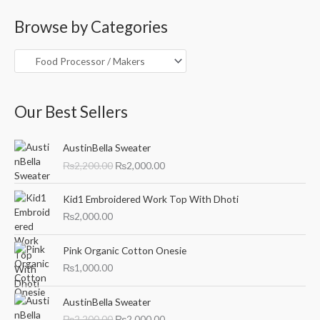
a
Browse by Categories
r
c
h
f
o
Our Best Sellers
r
O
C
:
AustinBella Sweater
r
u
₨
2,200.00
₨
2,000.00
i
r
g
r
i
e
Kid1 Embroidered Work Top With Dhoti
n
n
₨
2,000.00
a
t
l
p
Pink Organic Cotton Onesie
p
r
₨
1,000.00
r
i
i
c
O
C
c
e
AustinBella Sweater
r
u
e
i
₨
2,200.00
₨
2,000.00