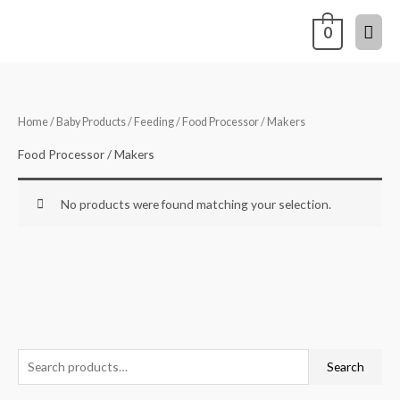
Skip
Mai
0
to
content
Men
Home
/
Baby Products
/
Feeding
/ Food Processor / Makers
Food Processor / Makers
No products were found matching your selection.
S
Search
e