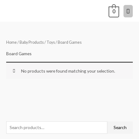
Skip
Mai
0
to
content
Men
Home
/
Baby Products
/
Toys
/ Board Games
Board Games
No products were found matching your selection.
S
Search
e