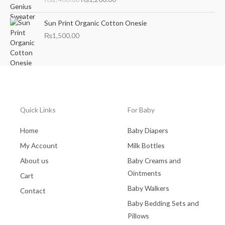
i
r
g
r
i
e
Sun Print Organic Cotton Onesie
n
n
₨
1,500.00
a
t
l
p
p
r
r
i
i
c
c
e
e
i
Quick Links
For Baby
w
s
a
:
Home
Baby Diapers
s
₨
:
1
My Account
Milk Bottles
₨
,
About us
Baby Creams and
2
2
Ointments
,
0
Cart
4
0
Baby Walkers
Contact
0
.
Baby Bedding Sets and
0
0
.
0
Pillows
0
.