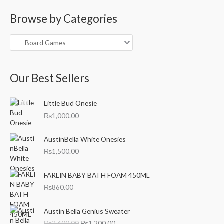
a
Browse by Categories
r
c
h
f
o
Our Best Sellers
r
:
Little Bud Onesie
₨
1,000.00
AustinBella White Onesies
₨
1,500.00
FARLIN BABY BATH FOAM 450ML
₨
860.00
O
C
Austin Bella Genius Sweater
r
u
₨
2,400.00
₨
1,200.00