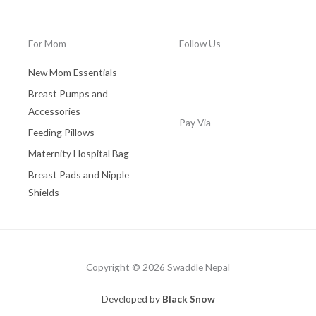
0
.
For Mom
Follow Us
New Mom Essentials
Breast Pumps and
Accessories
Pay Via
Feeding Pillows
Maternity Hospital Bag
Breast Pads and Nipple
Shields
Copyright © 2026 Swaddle Nepal
Developed by
Black Snow