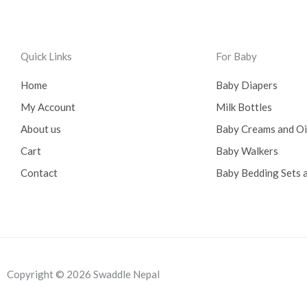
0
0
.
0
0
.
0
Quick Links
For Baby
.
Home
Baby Diapers
My Account
Milk Bottles
About us
Baby Creams and O
Cart
Baby Walkers
Contact
Baby Bedding Sets a
Copyright © 2026 Swaddle Nepal