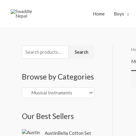
Skip
to
Home
Boys
content
H
S
Search
e
Mu
a
Browse by Categories
r
c
h
f
o
Our Best Sellers
r
O
C
:
AustinBella Cotton Set