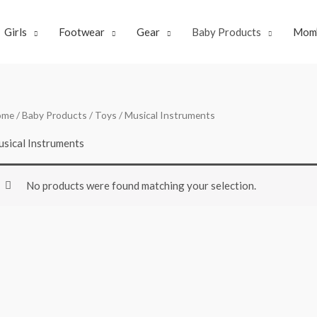
Girls
Footwear
Gear
Baby Products
Mom’
ome
/
Baby Products
/
Toys
/ Musical Instruments
sical Instruments
No products were found matching your selection.