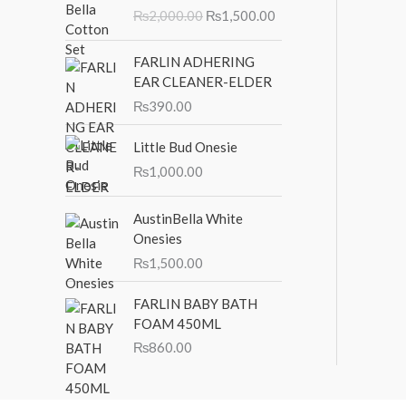
r
u
₨
2,000.00
₨
1,500.00
i
r
g
r
i
e
FARLIN ADHERING
n
n
EAR CLEANER-ELDER
a
t
₨
390.00
l
p
p
r
Little Bud Onesie
r
i
₨
1,000.00
i
c
c
e
AustinBella White
e
i
Onesies
w
s
a
:
₨
1,500.00
s
₨
:
1
FARLIN BABY BATH
₨
,
FOAM 450ML
2
5
₨
860.00
,
0
0
0
0
.