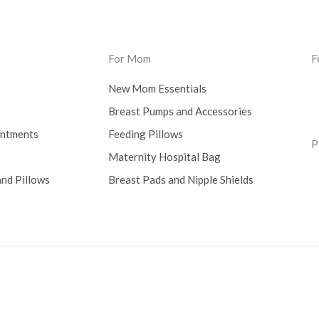
For Mom
F
New Mom Essentials
Breast Pumps and Accessories
intments
Feeding Pillows
P
Maternity Hospital Bag
nd Pillows
Breast Pads and Nipple Shields