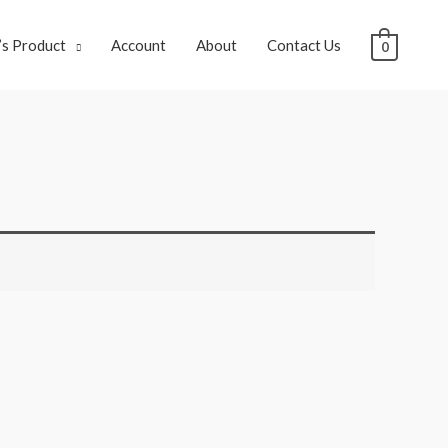
s Product
Account
About
Contact Us
0