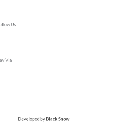
ollow Us
ay Via
Developed by
Black Snow