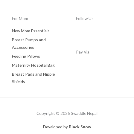
0
.
0
0
.
0
For Mom
Follow Us
0
.
0
New Mom Essentials
.
Breast Pumps and
Accessories
Pay Via
Feeding Pillows
Maternity Hospital Bag
Breast Pads and Nipple
Shields
Copyright © 2026 Swaddle Nepal
Developed by
Black Snow