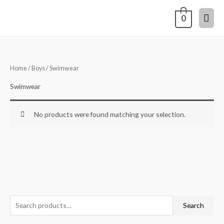
Skip
Mai
0
to
content
Men
Home
/
Boys
/ Swimwear
Swimwear
No products were found matching your selection.
S
Search
e