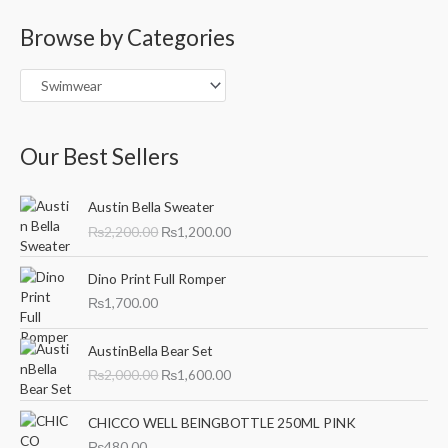
a
Browse by Categories
r
c
h
f
o
Our Best Sellers
r
O
C
:
Austin Bella Sweater
r
u
₨
2,200.00
₨
1,200.00
i
r
g
r
i
e
Dino Print Full Romper
n
n
₨
1,700.00
a
t
l
p
O
C
AustinBella Bear Set
p
r
r
u
₨
2,000.00
₨
1,600.00
r
i
i
r
i
c
g
r
c
e
i
e
CHICCO WELL BEINGBOTTLE 250ML PINK
e
i
n
n
₨
480.00