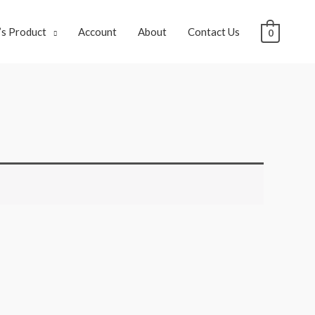
s Product
Account
About
Contact Us
0