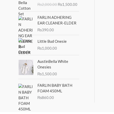
r
u
₨
2,000.00
₨
1,500.00
i
r
g
r
i
e
FARLIN ADHERING
n
n
EAR CLEANER-ELDER
a
t
₨
390.00
l
p
p
r
Little Bud Onesie
r
i
₨
1,000.00
i
c
c
e
AustinBella White
e
i
Onesies
w
s
a
:
₨
1,500.00
s
₨
:
1
FARLIN BABY BATH
₨
,
FOAM 450ML
2
5
₨
860.00
,
0
0
0
0
.