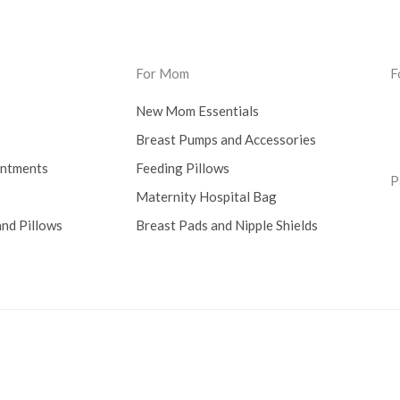
For Mom
F
New Mom Essentials
Breast Pumps and Accessories
intments
Feeding Pillows
P
Maternity Hospital Bag
nd Pillows
Breast Pads and Nipple Shields