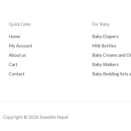
0
0
.
0
0
.
0
Quick Links
For Baby
.
Home
Baby Diapers
My Account
Milk Bottles
About us
Baby Creams and O
Cart
Baby Walkers
Contact
Baby Bedding Sets a
Copyright © 2026 Swaddle Nepal