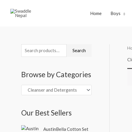
Skip
to
Home
Boys
content
H
S
Search
e
Cl
a
Browse by Categories
r
c
h
f
o
Our Best Sellers
r
O
C
:
AustinBella Cotton Set