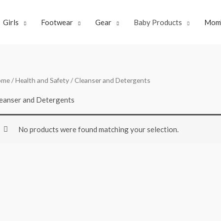
Girls
Footwear
Gear
Baby Products
Mom’
ome
/
Health and Safety
/ Cleanser and Detergents
eanser and Detergents
No products were found matching your selection.