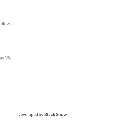
ollow Us
ay Via
Developed by
Black Snow