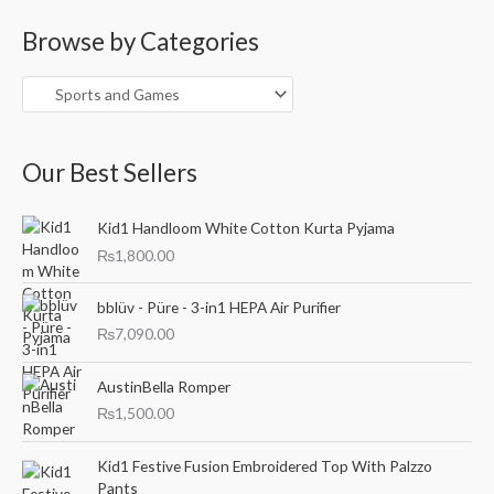
a
Browse by Categories
r
c
h
f
o
Our Best Sellers
r
:
Kid1 Handloom White Cotton Kurta Pyjama
₨
1,800.00
bblüv - Püre - 3-in1 HEPA Air Purifier
₨
7,090.00
AustinBella Romper
₨
1,500.00
O
C
Kid1 Festive Fusion Embroidered Top With Palzzo
r
u
Pants