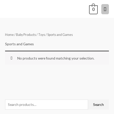
Skip
Mai
0
to
content
Men
Home
/
Baby Products
/
Toys
/ Sports and Games
Sports and Games
No products were found matching your selection.
S
Search
e