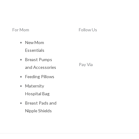
0
.
For Mom
Follow Us
New Mom
Essentials
Breast Pumps
Pay Via
and Accessories
Feeding Pillows
Maternity
Hospital Bag
Breast Pads and
Nipple Shields