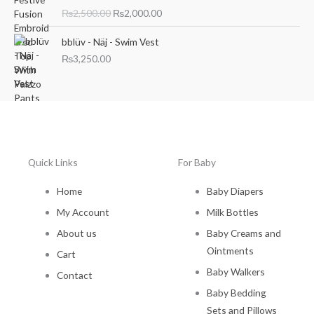
i
r
₨
2,500.00
₨
2,000.00
g
r
i
e
bblüv - Näj - Swim Vest
n
n
₨
3,250.00
a
t
l
p
p
r
r
i
i
c
c
e
e
i
w
s
Quick Links
For Baby
a
:
s
₨
Home
Baby Diapers
:
2
My Account
Milk Bottles
₨
,
2
0
About us
Baby Creams and
,
0
Ointments
Cart
5
0
0
.
Baby Walkers
Contact
0
0
Baby Bedding
.
0
Sets and Pillows
0
.